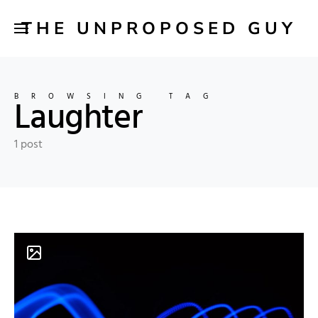
THE UNPROPOSED GUY
BROWSING TAG
Laughter
1 post