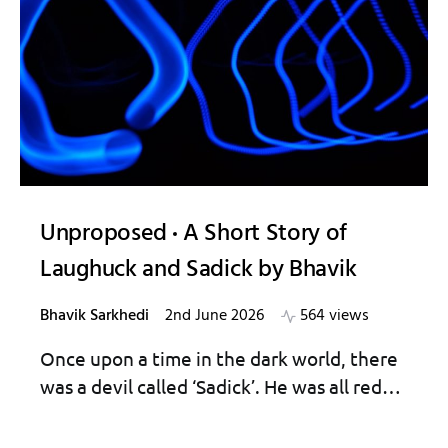
Unproposed
A Short Story of
Laughuck and Sadick by Bhavik
Bhavik Sarkhedi
2nd June 2026
564 views
Once upon a time in the dark world, there
was a devil called ‘Sadick’. He was all red…