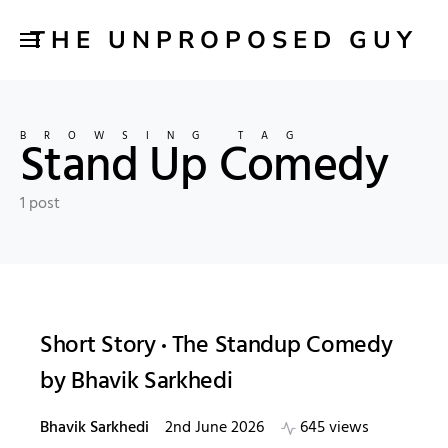
THE UNPROPOSED GUY
BROWSING TAG
Stand Up Comedy
1 post
Short Story
The Standup Comedy
by Bhavik Sarkhedi
Bhavik Sarkhedi
2nd June 2026
645 views