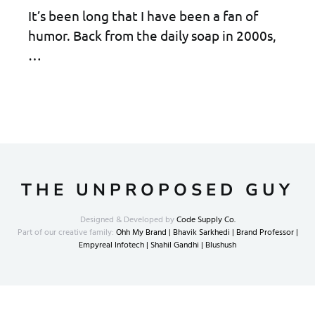
It’s been long that I have been a fan of
humor. Back from the daily soap in 2000s,
…
THE UNPROPOSED GUY
Designed & Developed by
Code Supply Co.
Part of our creative family:
Ohh My Brand |
Bhavik Sarkhedi |
Brand Professor |
Empyreal Infotech |
Shahil Gandhi |
Blushush