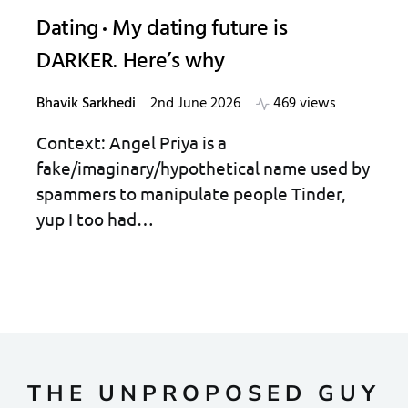
Dating
My dating future is
DARKER. Here’s why
Bhavik Sarkhedi
2nd June 2026
469 views
Context: Angel Priya is a
fake/imaginary/hypothetical name used by
spammers to manipulate people Tinder,
yup I too had…
THE UNPROPOSED GUY