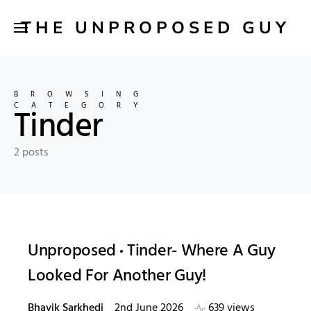
THE UNPROPOSED GUY
BROWSING
CATEGORY
Tinder
2 posts
Unproposed
Tinder- Where A Guy
Looked For Another Guy!
Bhavik Sarkhedi
2nd June 2026
639 views