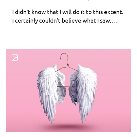
I didn’t know that I will do it to this extent.
I certainly couldn’t believe what I saw.…