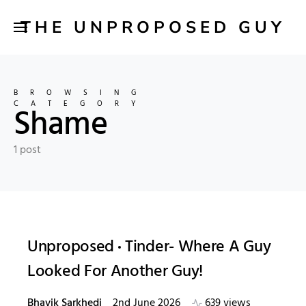
THE UNPROPOSED GUY
BROWSING
CATEGORY
Shame
1 post
Unproposed
Tinder- Where A Guy
Looked For Another Guy!
Bhavik Sarkhedi
2nd June 2026
639 views