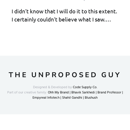
I didn’t know that I will do it to this extent.
I certainly couldn’t believe what I saw.…
THE UNPROPOSED GUY
Designed & Developed by
Code Supply Co.
Part of our creative family:
Ohh My Brand |
Bhavik Sarkhedi |
Brand Professor |
Empyreal Infotech |
Shahil Gandhi |
Blushush