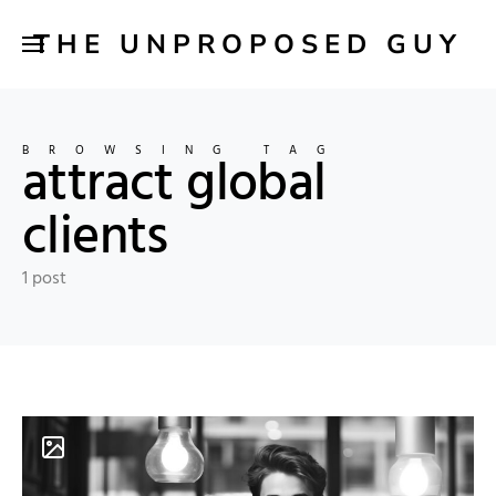
THE UNPROPOSED GUY
BROWSING TAG
attract global
clients
1 post