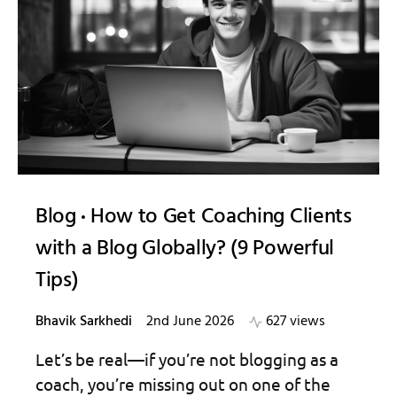
Blog
How to Get Coaching Clients
with a Blog Globally? (9 Powerful
Tips)
Bhavik Sarkhedi
2nd June 2026
627 views
Let’s be real—if you’re not blogging as a
coach, you’re missing out on one of the