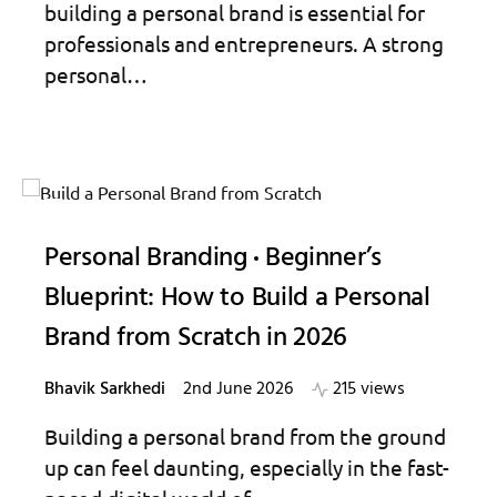
building a personal brand is essential for
professionals and entrepreneurs. A strong
personal…
Personal Branding
Beginner’s
Blueprint: How to Build a Personal
Brand from Scratch in 2026
Bhavik Sarkhedi
2nd June 2026
215 views
Building a personal brand from the ground
up can feel daunting, especially in the fast-