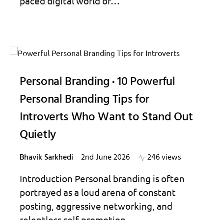
paced digital world of…
Personal Branding
10 Powerful
Personal Branding Tips for
Introverts Who Want to Stand Out
Quietly
Bhavik Sarkhedi
2nd June 2026
246 views
Introduction Personal branding is often
portrayed as a loud arena of constant
posting, aggressive networking, and
relentless self-promotion…