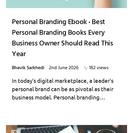
Personal Branding Ebook
Best
Personal Branding Books Every
Business Owner Should Read This
Year
Bhavik Sarkhedi
2nd June 2026
182 views
In today’s digital marketplace, a leader’s
personal brand can be as pivotal as their
business model. Personal branding…