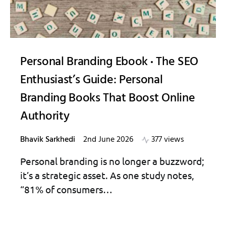
Personal Branding Ebook
The SEO
Enthusiast’s Guide: Personal
Branding Books That Boost Online
Authority
Bhavik Sarkhedi
2nd June 2026
377 views
Personal branding is no longer a buzzword;
it’s a strategic asset. As one study notes,
“81% of consumers…