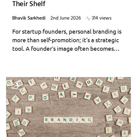
Their Shelf
Bhavik Sarkhedi
2nd June 2026
314 views
For startup founders, personal branding is
more than self-promotion; it’s a strategic
tool. A founder’s image often becomes…