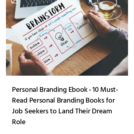
Personal Branding Ebook
10 Must-
Read Personal Branding Books for
Job Seekers to Land Their Dream
Role