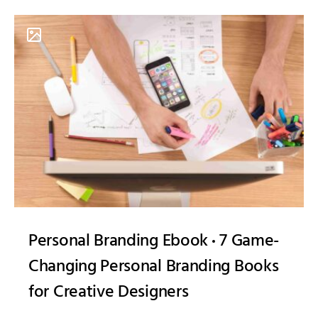
Personal Branding Ebook
7 Game-
Changing Personal Branding Books
for Creative Designers