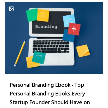
Personal Branding Ebook
Top
Personal Branding Books Every
Startup Founder Should Have on