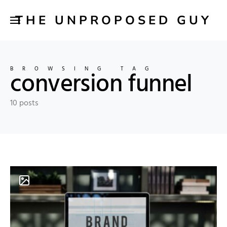
THE UNPROPOSED GUY
BROWSING TAG
conversion funnel
10 posts