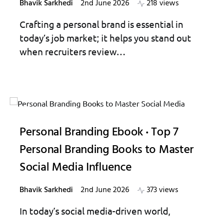
Bhavik Sarkhedi
2nd June 2026
218 views
Crafting a personal brand is essential in
today’s job market; it helps you stand out
when recruiters review…
Personal Branding Ebook
Top 7
Personal Branding Books to Master
Social Media Influence
Bhavik Sarkhedi
2nd June 2026
373 views
In today’s social media-driven world,