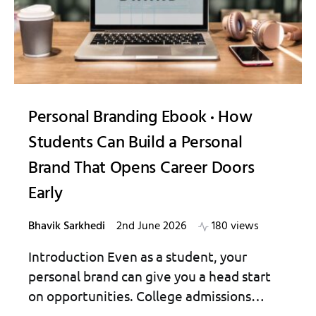
Personal Branding Ebook
How
Students Can Build a Personal
Brand That Opens Career Doors
Early
Bhavik Sarkhedi
2nd June 2026
180 views
Introduction Even as a student, your
personal brand can give you a head start
on opportunities. College admissions…