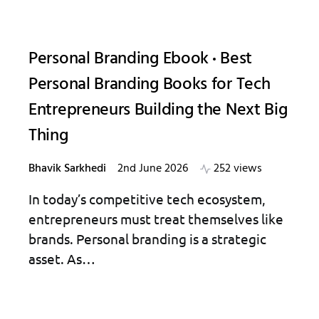
Personal Branding Ebook
Best
Personal Branding Books for Tech
Entrepreneurs Building the Next Big
Thing
Bhavik Sarkhedi
2nd June 2026
252 views
In today’s competitive tech ecosystem,
entrepreneurs must treat themselves like
brands. Personal branding is a strategic
asset. As…