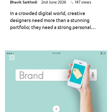
Bhavik Sarkhedi
2nd June 2026
147 views
In a crowded digital world, creative
designers need more than a stunning
portfolio; they need a strong personal…