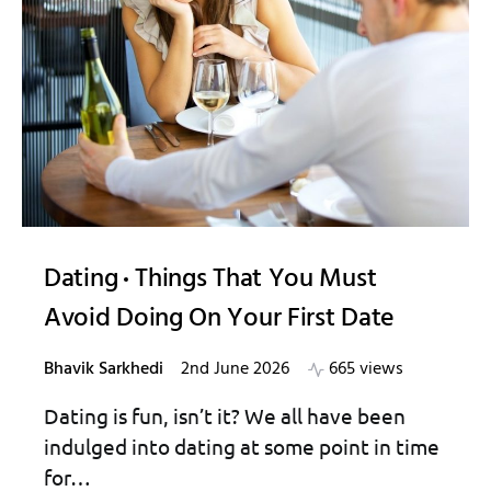
Dating
Things That You Must
Avoid Doing On Your First Date
Bhavik Sarkhedi
2nd June 2026
665 views
Dating is fun, isn’t it? We all have been
indulged into dating at some point in time
for…