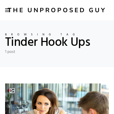
THE UNPROPOSED GUY
BROWSING TAG
Tinder Hook Ups
1 post