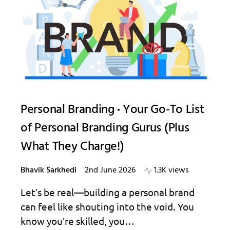
Personal Branding
Your Go-To List
of Personal Branding Gurus (Plus
What They Charge!)
Bhavik Sarkhedi
2nd June 2026
1.3K views
Let’s be real—building a personal brand
can feel like shouting into the void. You
know you’re skilled, you…