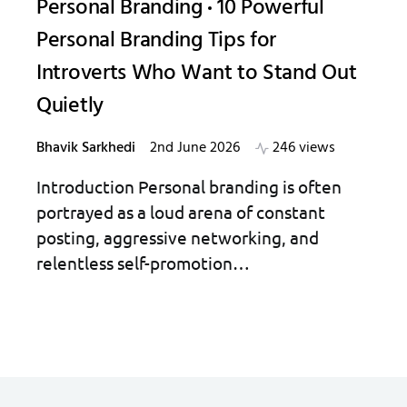
Personal Branding
10 Powerful
Personal Branding Tips for
Introverts Who Want to Stand Out
Quietly
Bhavik Sarkhedi
2nd June 2026
246 views
Introduction Personal branding is often
portrayed as a loud arena of constant
posting, aggressive networking, and
relentless self-promotion…