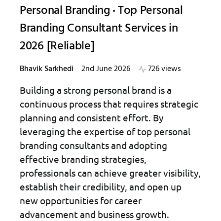
Personal Branding
Top Personal
Branding Consultant Services in
2026 [Reliable]
Bhavik Sarkhedi
2nd June 2026
726 views
Building a strong personal brand is a
continuous process that requires strategic
planning and consistent effort. By
leveraging the expertise of top personal
branding consultants and adopting
effective branding strategies,
professionals can achieve greater visibility,
establish their credibility, and open up
new opportunities for career
advancement and business growth.