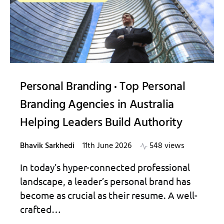
Personal Branding
Top Personal
Branding Agencies in Australia
Helping Leaders Build Authority
Bhavik Sarkhedi
11th June 2026
548 views
In today’s hyper-connected professional
landscape, a leader’s personal brand has
become as crucial as their resume. A well-
crafted…