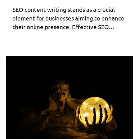
SEO content writing stands as a crucial
element for businesses aiming to enhance
their online presence. Effective SEO…