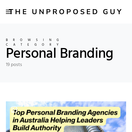
THE UNPROPOSED GUY
BROWSING
CATEGORY
Personal Branding
19 posts