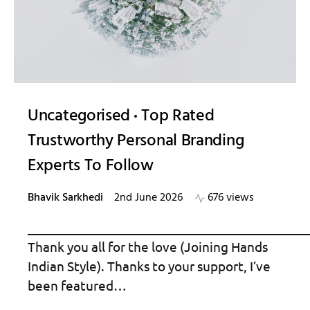
Uncategorised
Top Rated
Trustworthy Personal Branding
Experts To Follow
Bhavik Sarkhedi
2nd June 2026
676 views
_____________________________________________
Thank you all for the love (Joining Hands
Indian Style). Thanks to your support, I’ve
been featured…