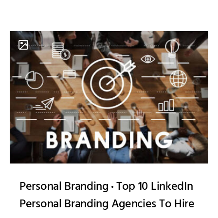
Personal Branding
Top 10 LinkedIn
Personal Branding Agencies To Hire