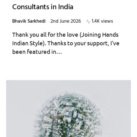
Consultants in India
Bhavik Sarkhedi
2nd June 2026
1.4K views
Thank you all for the love (Joining Hands
Indian Style). Thanks to your support, I’ve
been featured in…