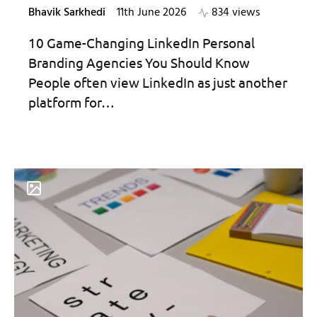
Bhavik Sarkhedi
11th June 2026
834 views
10 Game-Changing LinkedIn Personal
Branding Agencies You Should Know
People often view LinkedIn as just another
platform for…