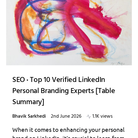
SEO
Top 10 Verified LinkedIn
Personal Branding Experts [Table
Summary]
Bhavik Sarkhedi
2nd June 2026
1.1K views
When it comes to enhancing your personal