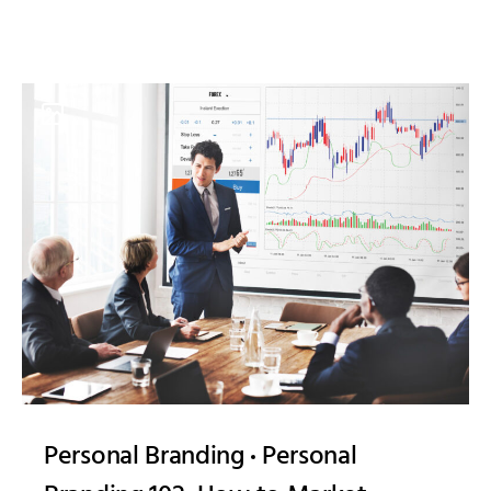
Personal Branding
Personal