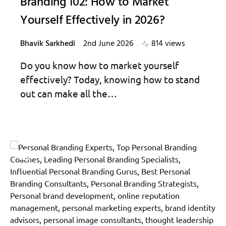
Branding 102: How to Market
Yourself Effectively in 2026?
Bhavik Sarkhedi
2nd June 2026
814 views
Do you know how to market yourself
effectively? Today, knowing how to stand
out can make all the…