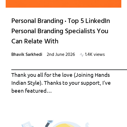
Personal Branding
Top 5 LinkedIn
Personal Branding Specialists You
Can Relate With
Bhavik Sarkhedi
2nd June 2026
1.4K views
_____________________________________________
Thank you all for the love (Joining Hands
Indian Style). Thanks to your support, I’ve
been featured…