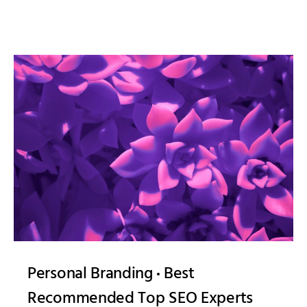
Personal Branding
Best
Recommended Top SEO Experts