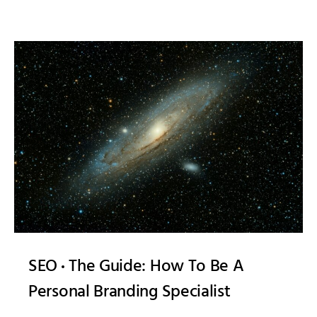
SEO
The Guide: How To Be A
Personal Branding Specialist