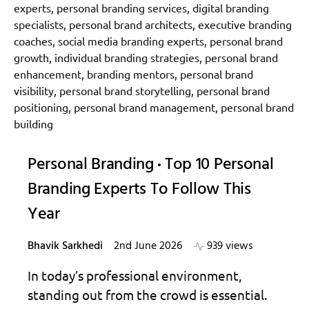
Personal Branding
Top 10 Personal
Branding Experts To Follow This
Year
Bhavik Sarkhedi
2nd June 2026
939 views
In today’s professional environment,
standing out from the crowd is essential.