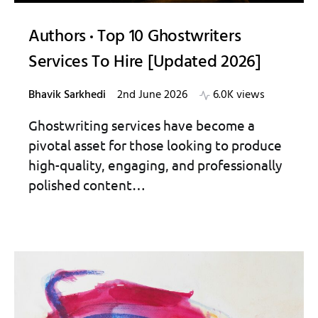
Authors
Top 10 Ghostwriters
Services To Hire [Updated 2026]
Bhavik Sarkhedi
2nd June 2026
6.0K views
Ghostwriting services have become a
pivotal asset for those looking to produce
high-quality, engaging, and professionally
polished content…