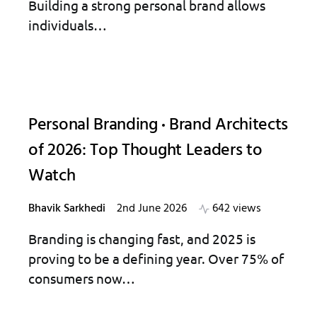
Building a strong personal brand allows
individuals…
Personal Branding
Brand Architects
of 2026: Top Thought Leaders to
Watch
Bhavik Sarkhedi
2nd June 2026
642 views
Branding is changing fast, and 2025 is
proving to be a defining year. Over 75% of
consumers now…