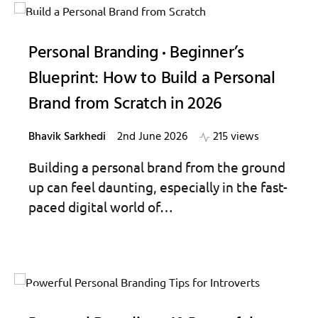
Personal Branding
Beginner’s
Blueprint: How to Build a Personal
Brand from Scratch in 2026
Bhavik Sarkhedi
2nd June 2026
215 views
Building a personal brand from the ground
up can feel daunting, especially in the fast-
paced digital world of…