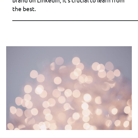
brand on LinkedIn, it’s crucial to learn from
the best.
____________________________________________