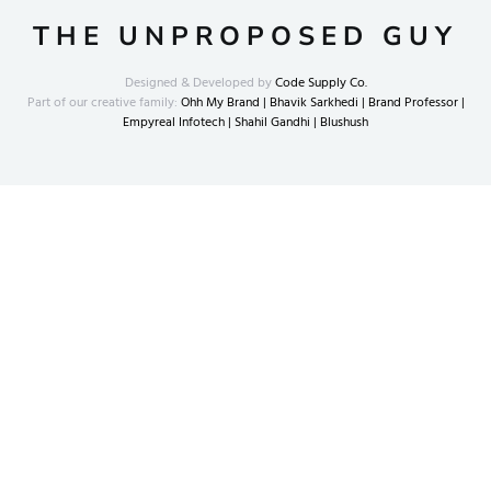
THE UNPROPOSED GUY
Designed & Developed by
Code Supply Co.
Part of our creative family:
Ohh My Brand |
Bhavik Sarkhedi |
Brand Professor |
Empyreal Infotech |
Shahil Gandhi |
Blushush