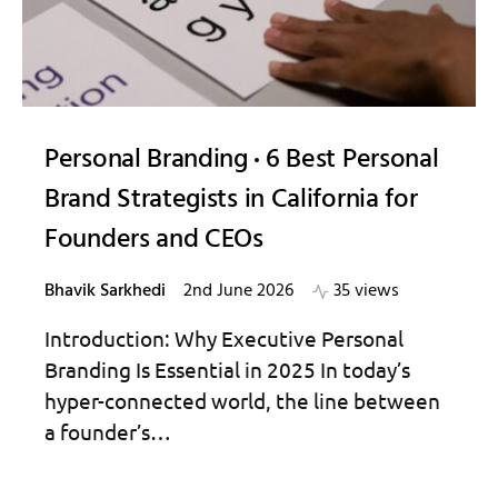
Personal Branding
6 Best Personal
Brand Strategists in California for
Founders and CEOs
Bhavik Sarkhedi
2nd June 2026
35 views
Introduction: Why Executive Personal
Branding Is Essential in 2025 In today’s
hyper-connected world, the line between
a founder’s…