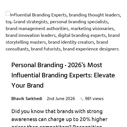
Personal Branding
2026’s Most
Influential Branding Experts: Elevate
Your Brand
Bhavik Sarkhedi
2nd June 2026
981 views
Did you know that brands with strong
awareness can charge up to 20% higher
prices than competitors? Recognition…