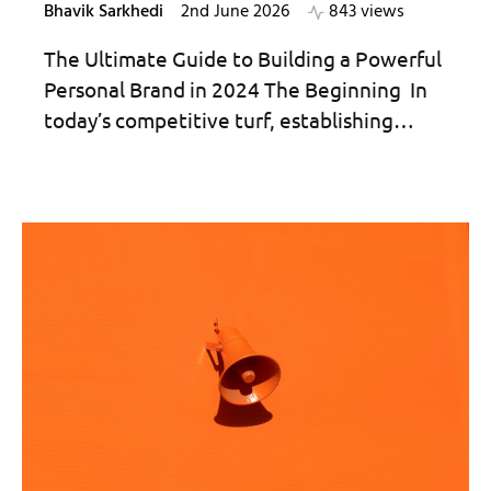
Bhavik Sarkhedi
2nd June 2026
843 views
The Ultimate Guide to Building a Powerful
Personal Brand in 2024 The Beginning In
today’s competitive turf, establishing…