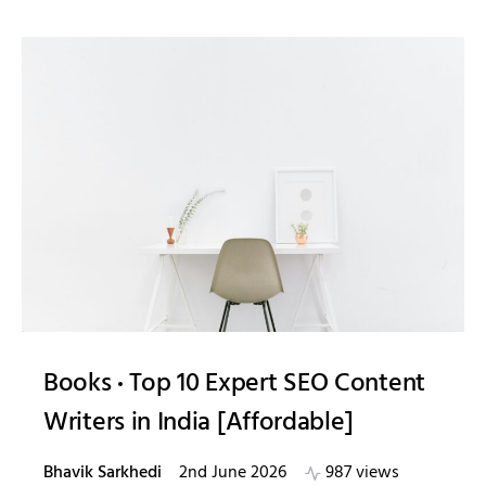
Books
Top 10 Expert SEO Content
Writers in India [Affordable]
Bhavik Sarkhedi
2nd June 2026
987 views