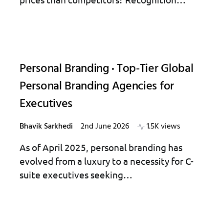
Personal Branding
Top-Tier Global
Personal Branding Agencies for
Executives
Bhavik Sarkhedi
2nd June 2026
1.5K views
As of April 2025, personal branding has
evolved from a luxury to a necessity for C-
suite executives seeking…