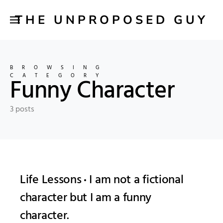
THE UNPROPOSED GUY
BROWSING
CATEGORY
Funny Character
3 posts
Life Lessons
I am not a fictional
character but I am a funny
character.