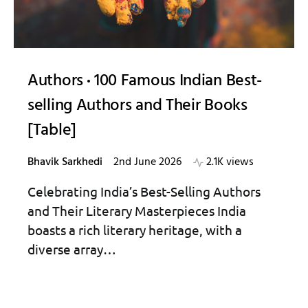
Authors
100 Famous Indian Best-
selling Authors and Their Books
[Table]
Bhavik Sarkhedi
2nd June 2026
2.1K views
Celebrating India’s Best-Selling Authors
and Their Literary Masterpieces India
boasts a rich literary heritage, with a
diverse array…