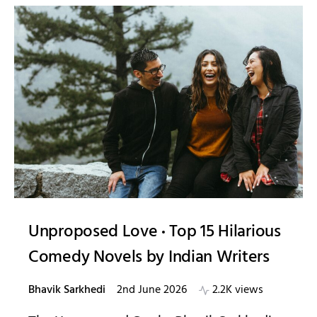
Unproposed Love
Top 15 Hilarious
Comedy Novels by Indian Writers
Bhavik Sarkhedi
2nd June 2026
2.2K views