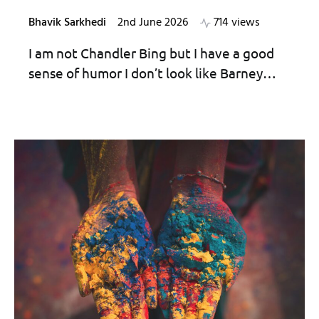
Bhavik Sarkhedi
2nd June 2026
714 views
I am not Chandler Bing but I have a good
sense of humor I don’t look like Barney…