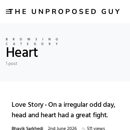
THE UNPROPOSED GUY
BROWSING
CATEGORY
Heart
1 post
Love Story
On a irregular odd day,
head and heart had a great fight.
Bhavik Sarkhedi
2nd June 2026
511 views