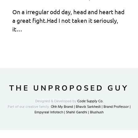
On a irregular odd day, head and heart had
a great fight.Had I not taken it seriously,
it…
THE UNPROPOSED GUY
Designed & Developed by
Code Supply Co.
Part of our creative family:
Ohh My Brand |
Bhavik Sarkhedi |
Brand Professor |
Empyreal Infotech |
Shahil Gandhi |
Blushush