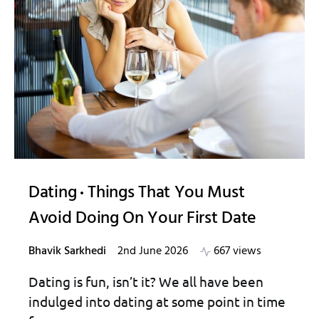
Dating
Things That You Must
Avoid Doing On Your First Date
Bhavik Sarkhedi
2nd June 2026
667 views
Dating is fun, isn’t it? We all have been
indulged into dating at some point in time