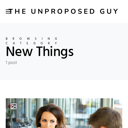
THE UNPROPOSED GUY
BROWSING
CATEGORY
New Things
1 post