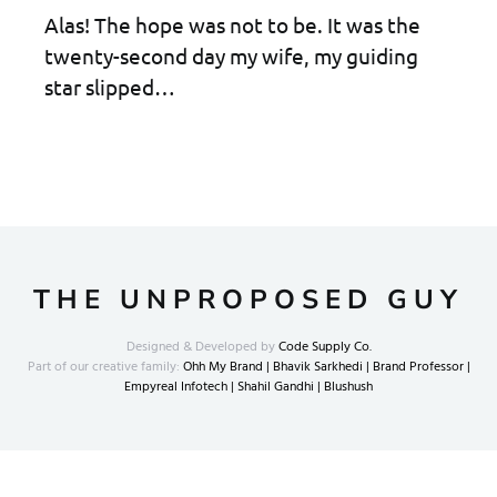
Alas! The hope was not to be. It was the
twenty-second day my wife, my guiding
star slipped…
THE UNPROPOSED GUY
Designed & Developed by
Code Supply Co.
Part of our creative family:
Ohh My Brand |
Bhavik Sarkhedi |
Brand Professor |
Empyreal Infotech |
Shahil Gandhi |
Blushush