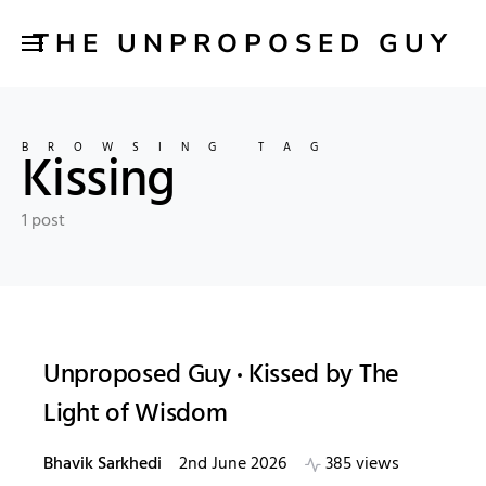
THE UNPROPOSED GUY
BROWSING TAG
Kissing
1 post
Unproposed Guy
Kissed by The
Light of Wisdom
Bhavik Sarkhedi
2nd June 2026
385 views