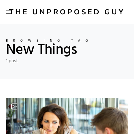
THE UNPROPOSED GUY
BROWSING TAG
New Things
1 post