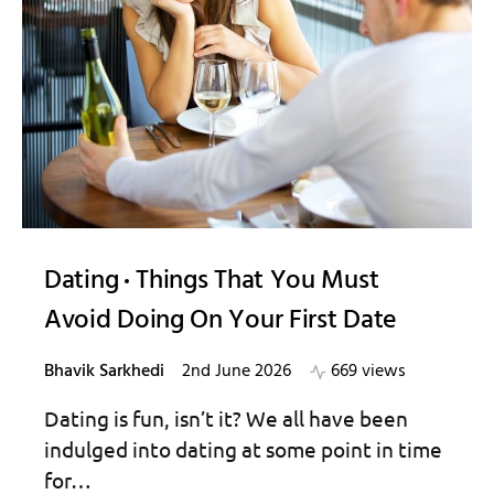
Dating
Things That You Must
Avoid Doing On Your First Date
Bhavik Sarkhedi
2nd June 2026
669 views
Dating is fun, isn’t it? We all have been
indulged into dating at some point in time
for…