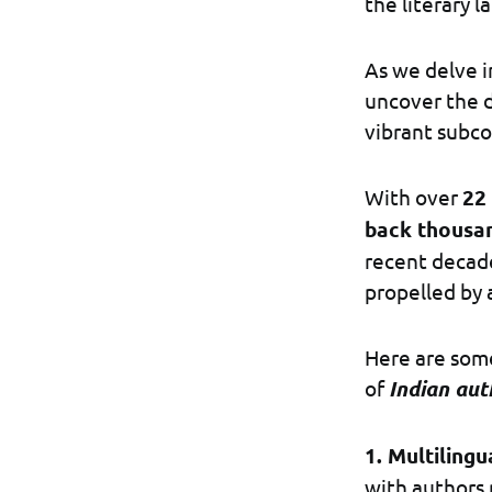
the literary 
As we delve in
uncover the d
vibrant subco
With over
22 
back thousan
recent decade
propelled by 
Here are some
of
Indian aut
1. Multilingu
with authors 