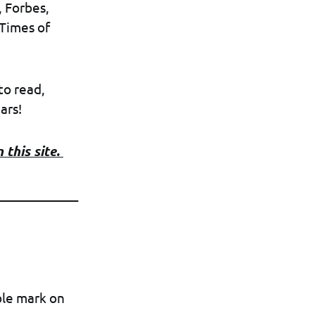
, Forbes,
 Times of
to read,
ars!
 this site.
_____________
ble mark on