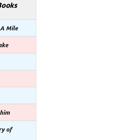
Books
 A Mile
ake
ahim
ry of