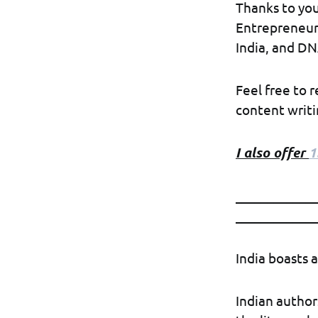
Thanks to you
Entrepreneur,
India, and DN
Feel free to 
content writin
I also offer
1
____________
____________
India boasts a
Indian author