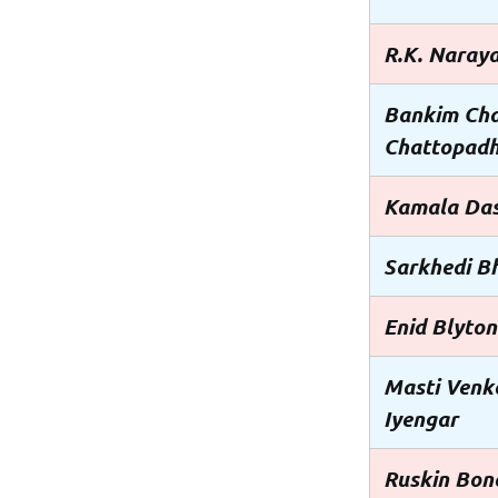
R.K. Naray
Bankim Ch
Chattopad
Kamala Da
Sarkhedi B
Enid Blyton
Masti Venk
Iyengar
Ruskin Bon