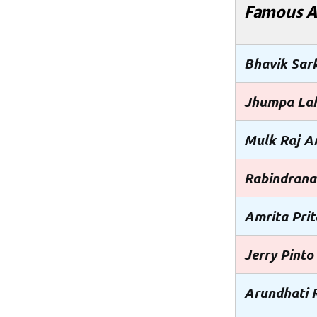
Famous A
Bhavik Sar
Jhumpa Lah
Mulk Raj A
Rabindrana
Amrita Pri
Jerry Pinto
Arundhati 