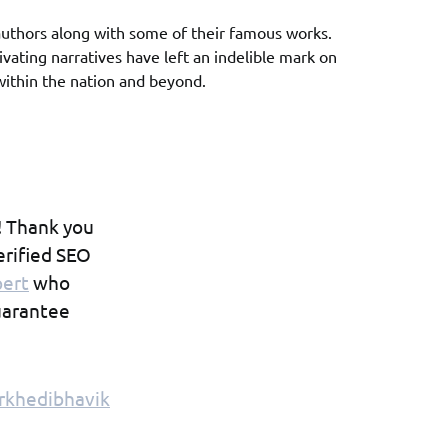
uthors along with some of their famous works.
ivating narratives have left an indelible mark on
 within the nation and beyond.
! Thank you
erified SEO
pert
who
guarantee
rkhedibhavik