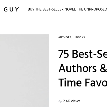
 GUY
BUY THE BEST-SELLER NOVEL THE UNPROPOSE
AUTHORS
BOOKS
75 Best-Se
Authors & 
Time Favo
2.4K views