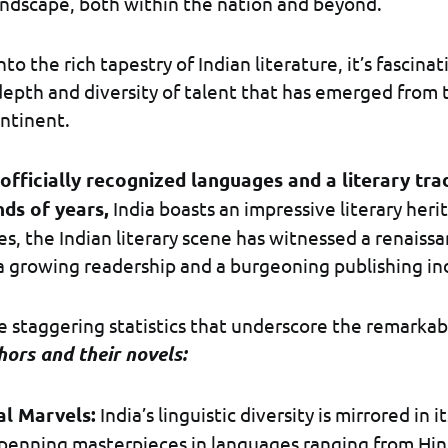
landscape, both within the nation and beyond.
to the rich tapestry of Indian literature, it’s fascinat
epth and diversity of talent that has emerged from th
ntinent.
officially recognized languages and a literary tra
ds of years,
India boasts an impressive literary herit
s, the Indian literary scene has witnessed a renaissa
a growing readership and a burgeoning publishing in
 staggering statistics that underscore the remarkab
hors and their novels:
al Marvels:
India’s linguistic diversity is mirrored in it
penning masterpieces in languages ranging from Hin