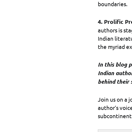
boundaries.
4. Prolific P
authors is st
Indian litera
the myriad ex
In this blog 
Indian autho
behind their 
Join us on a 
author’s voic
subcontinent