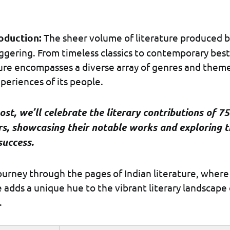
roduction:
The sheer volume of literature produced b
aggering. From timeless classics to contemporary best
ture encompasses a diverse array of genres and theme
periences of its people.
post, we’ll celebrate the literary contributions of 75
rs, showcasing their notable works and exploring t
success.
journey through the pages of Indian literature, where
e adds a unique hue to the vibrant literary landscape 
.