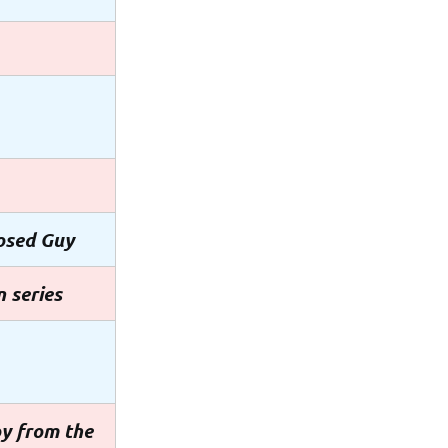
osed Guy
 series
oy from the