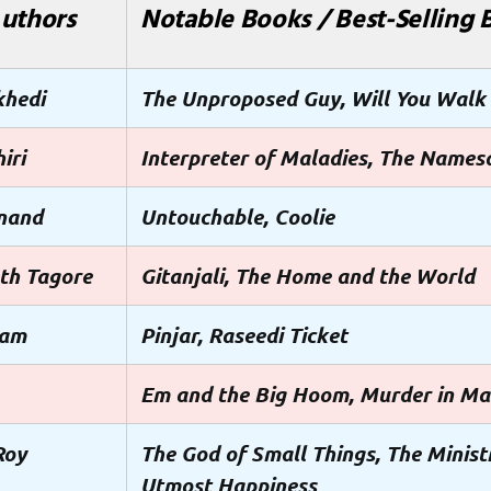
uthors
Notable Books / Best-Selling 
khedi
The Unproposed Guy, Will You Walk
iri
Interpreter of Maladies, The Names
nand
Untouchable, Coolie
th Tagore
Gitanjali, The Home and the World
tam
Pinjar, Raseedi Ticket
Em and the Big Hoom, Murder in M
Roy
The God of Small Things, The Minist
Utmost Happiness