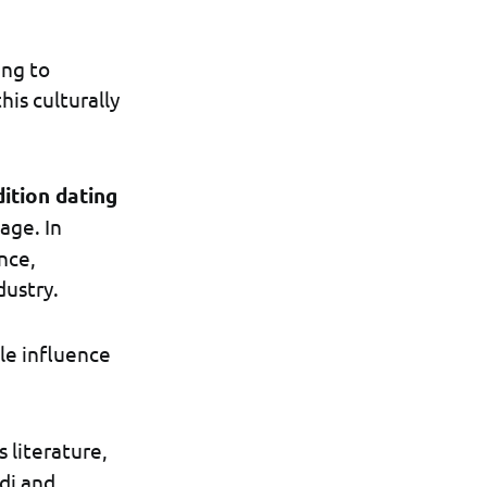
ing to
is culturally
dition dating
age. In
nce,
dustry.
le influence
s literature,
di and