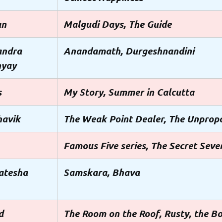
an
Malgudi Days, The Guide
andra
Anandamath, Durgeshnandini
hyay
s
My Story, Summer in Calcutta
havik
The Weak Point Dealer, The Unprop
Famous Five series, The Secret Seven
atesha
Samskara, Bhava
d
The Room on the Roof, Rusty, the B