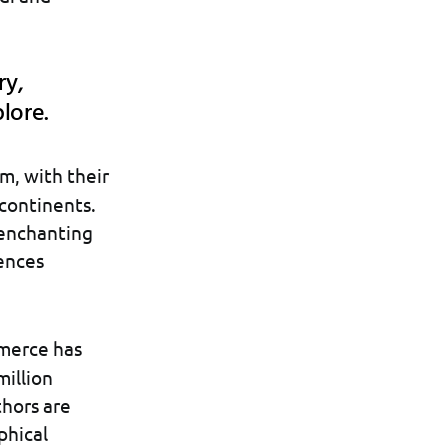
ry,
plore.
m, with their
continents.
 enchanting
iences
mmerce has
million
thors are
phical