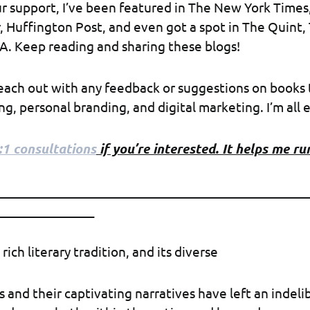
r support, I’ve been featured in The New York Times
 Huffington Post, and even got a spot in The Quint,
A. Keep reading and sharing these blogs!
reach out with any feedback or suggestions on books 
g, personal branding, and digital marketing. I’m all e
:1 consultations
if you’re interested. It helps me run
__________________________________________________
________________
 rich literary tradition, and its diverse
s and their captivating narratives have left an indeli