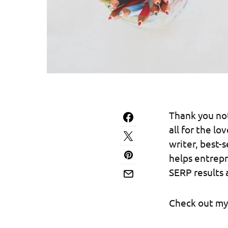
Thank you not
all for the l
writer, best-
helps entrepr
SERP results 
Check out my 