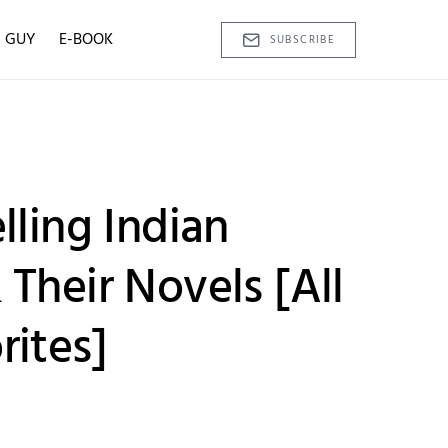
D GUY
E-BOOK
SUBSCRIBE
lling Indian
Their Novels [All
rites]