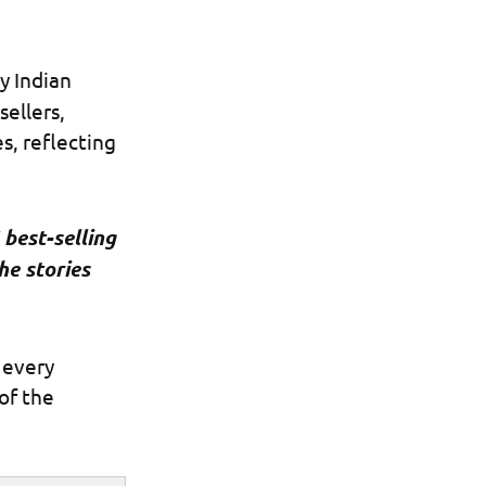
y Indian
sellers,
s, reflecting
 best-selling
he stories
 every
of the