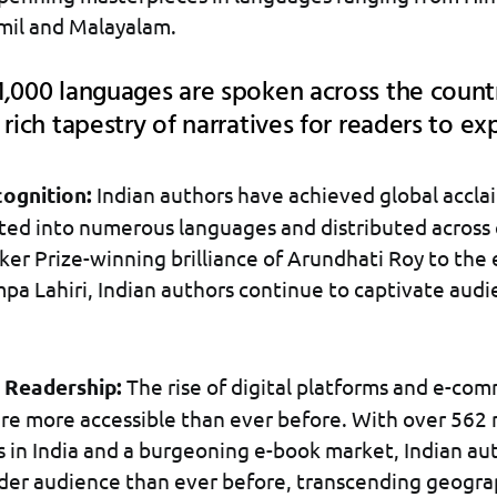
mil and Malayalam.
,000 languages are spoken across the count
 rich tapestry of narratives for readers to ex
cognition:
Indian authors have achieved global acclai
ted into numerous languages and distributed across 
er Prize-winning brilliance of Arundhati Roy to the
pa Lahiri, Indian authors continue to captivate aud
 Readership:
The rise of digital platforms and e-co
re more accessible than ever before. With over 562 
s in India and a burgeoning e-book market, Indian au
der audience than ever before, transcending geogra