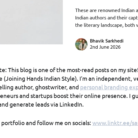
These are renowned Indian a
Indian authors and their capt
the literary landscape, both
Bhavik Sarkhedi
2nd June 2026
e: This blog is one of the most-read posts on my site
ove (Joining Hands Indian Style). I’m an independent, v
selling author, ghostwriter, and
personal branding ex
eneurs and startups boost their online presence. I 
and generate leads via LinkedIn.
portfolio and follow me on socials:
www.linktr.ee/sa