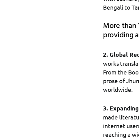
Bengali to Ta
More than 1
providing a
2. Global Re
works transla
From the Book
prose of Jhum
worldwide.
3. Expanding
made literatu
internet user
reaching a wi