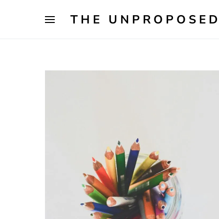
THE UNPROPOSED