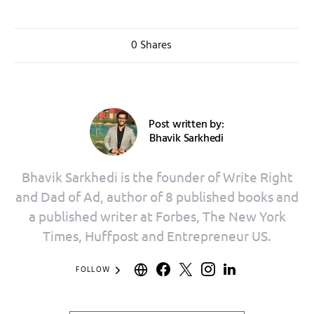
0 Shares
Post written by:
Bhavik Sarkhedi
Bhavik Sarkhedi is the founder of Write Right
and Dad of Ad, author of 8 published books and
a published writer at Forbes, The New York
Times, Huffpost and Entrepreneur US.
FOLLOW