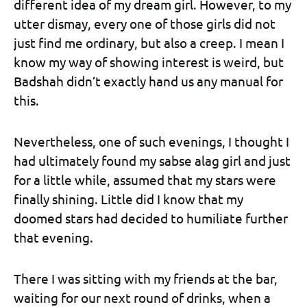
different idea of my dream girl. However, to my
utter dismay, every one of those girls did not
just find me ordinary, but also a creep. I mean I
know my way of showing interest is weird, but
Badshah didn’t exactly hand us any manual for
this.
Nevertheless, one of such evenings, I thought I
had ultimately found my sabse alag girl and just
for a little while, assumed that my stars were
finally shining. Little did I know that my
doomed stars had decided to humiliate further
that evening.
There I was sitting with my friends at the bar,
waiting for our next round of drinks, when a