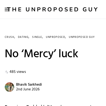
THE UNPROPOSED GUY
CRUSH
DATING
SINGLE
UNPROPOSED
UNPROPOSED GUY
No ‘Mercy’ luck
485 views
Bhavik Sarkhedi
2nd June 2026