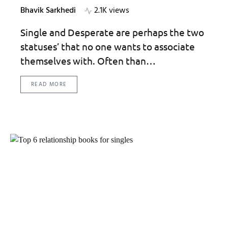
Bhavik Sarkhedi
2.1K views
Single and Desperate are perhaps the two
statuses’ that no one wants to associate
themselves with. Often than…
READ MORE