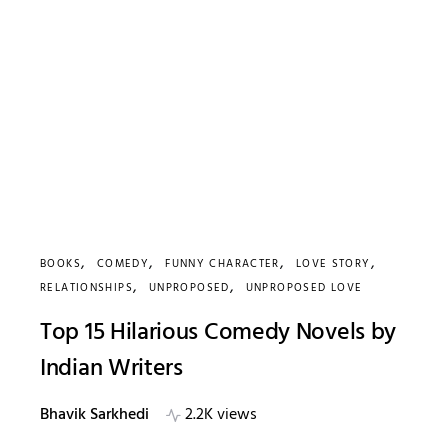
BOOKS
COMEDY
FUNNY CHARACTER
LOVE STORY
RELATIONSHIPS
UNPROPOSED
UNPROPOSED LOVE
Top 15 Hilarious Comedy Novels by
Indian Writers
Bhavik Sarkhedi
2.2K views