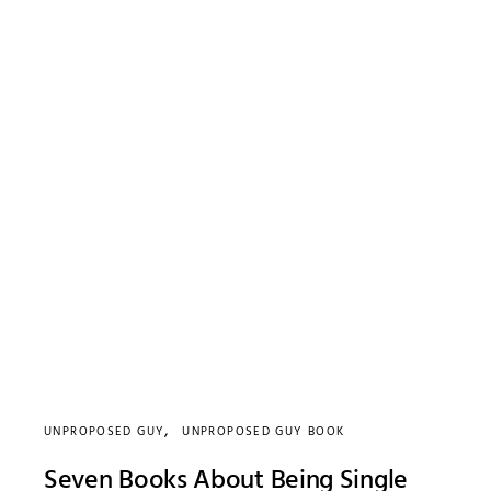
UNPROPOSED GUY
UNPROPOSED GUY BOOK
Seven Books About Being Single