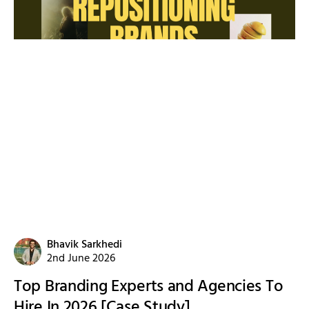
Bhavik Sarkhedi
2nd June 2026
Top Branding Experts and Agencies To
Hire In 2026 [Case Study]