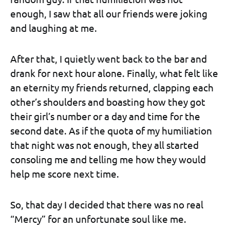
enough, I saw that all our friends were joking
and laughing at me.
After that, I quietly went back to the bar and
drank for next hour alone. Finally, what felt like
an eternity my friends returned, clapping each
other’s shoulders and boasting how they got
their girl’s number or a day and time for the
second date. As if the quota of my humiliation
that night was not enough, they all started
consoling me and telling me how they would
help me score next time.
So, that day I decided that there was no real
“Mercy” for an unfortunate soul like me.