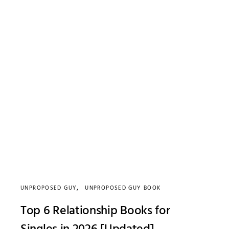
UNPROPOSED GUY
UNPROPOSED GUY BOOK
Top 6 Relationship Books for