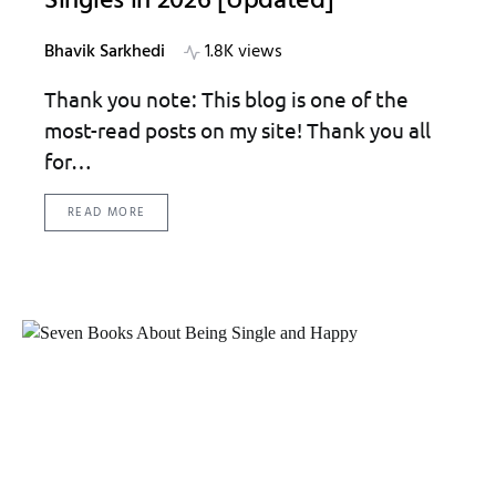
Singles in 2026 [Updated]
Bhavik Sarkhedi
1.8K views
Thank you note: This blog is one of the
most-read posts on my site! Thank you all
for…
READ MORE