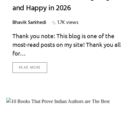
and Happy in 2026
Bhavik Sarkhedi
1.7K views
Thank you note: This blog is one of the
most-read posts on my site! Thank you all
for…
READ MORE