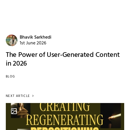
Bhavik Sarkhedi
1st June 2026
The Power of User-Generated Content
in 2026
BLOG
NEXT ARTICLE