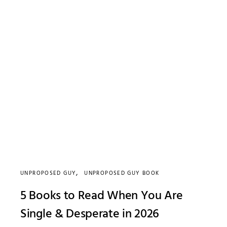
UNPROPOSED GUY
UNPROPOSED GUY BOOK
5 Books to Read When You Are
Single & Desperate in 2026