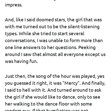
impress.
And, like I said doomed stars, the girl that was
with me turned out to be the silent-listening
types. While she tried to start several
conversations, I was unable to form more than
one line answers to her questions. Peeking
around I saw that almost all everyone except us
was having fun.
Just then, the song of the hour was played, yes
you guessed it right, it was “Mercy”. And finally,
I said to hell with it. And turned around to ask
the girl if she would like to dance, only to see
her walking to the dance floor with some
random guy. If that humiliation was not