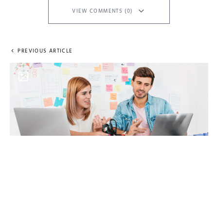
VIEW COMMENTS (0)
PREVIOUS ARTICLE