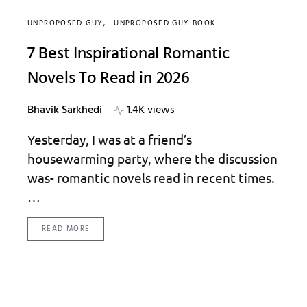
UNPROPOSED GUY
UNPROPOSED GUY BOOK
7 Best Inspirational Romantic
Novels To Read in 2026
Bhavik Sarkhedi
1.4K views
Yesterday, I was at a friend’s
housewarming party, where the discussion
was- romantic novels read in recent times.
…
READ MORE