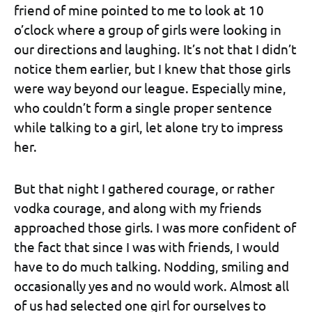
friend of mine pointed to me to look at 10
o’clock where a group of girls were looking in
our directions and laughing. It’s not that I didn’t
notice them earlier, but I knew that those girls
were way beyond our league. Especially mine,
who couldn’t form a single proper sentence
while talking to a girl, let alone try to impress
her.
But that night I gathered courage, or rather
vodka courage, and along with my friends
approached those girls. I was more confident of
the fact that since I was with friends, I would
have to do much talking. Nodding, smiling and
occasionally yes and no would work. Almost all
of us had selected one girl for ourselves to