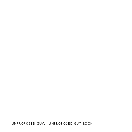
UNPROPOSED GUY
UNPROPOSED GUY BOOK