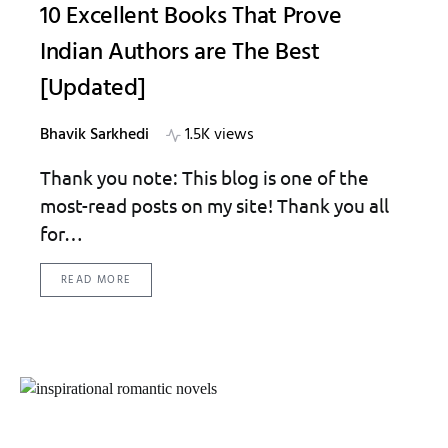
10 Excellent Books That Prove
Indian Authors are The Best
[Updated]
Bhavik Sarkhedi
1.5K views
Thank you note: This blog is one of the
most-read posts on my site! Thank you all
for…
READ MORE