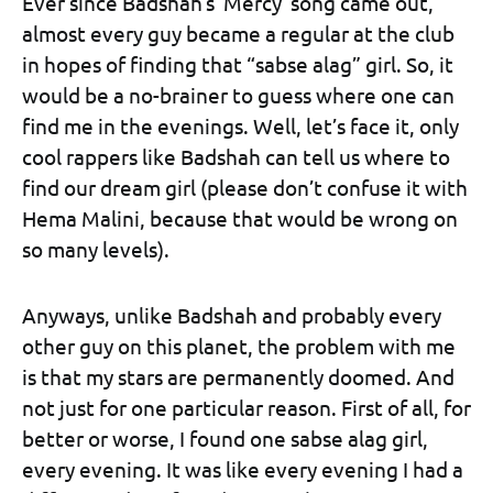
Ever since Badshah’s ‘Mercy’ song came out,
almost every guy became a regular at the club
in hopes of finding that “sabse alag” girl. So, it
would be a no-brainer to guess where one can
find me in the evenings. Well, let’s face it, only
cool rappers like Badshah can tell us where to
find our dream girl (please don’t confuse it with
Hema Malini, because that would be wrong on
so many levels).
Anyways, unlike Badshah and probably every
other guy on this planet, the problem with me
is that my stars are permanently doomed. And
not just for one particular reason. First of all, for
better or worse, I found one sabse alag girl,
every evening. It was like every evening I had a