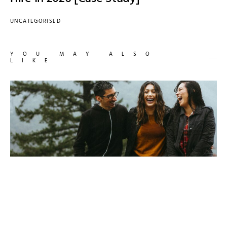
UNCATEGORISED
YOU MAY ALSO
LIKE