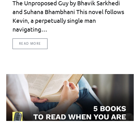
The Unproposed Guy by Bhavik Sarkhedi
and Suhana Bhambhani This novel follows
Kevin, a perpetually single man
navigating…
READ MORE